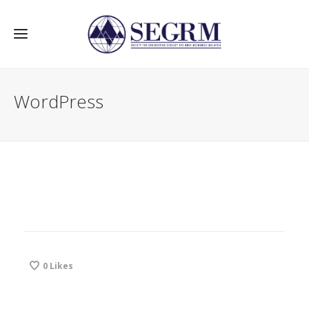
WordPress
0
Likes