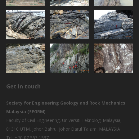
Get in touch
Society for Engineering Geology and Rock Mechanics
Malaysia (SEGRM)
Faculty of Civil Engineering, Universiti Teknologi Malaysia,
81310 UTM, Johor Bahru, Johor Darul Ta'zim, MALAYSIA
Tel: +(6) 07 553 1537