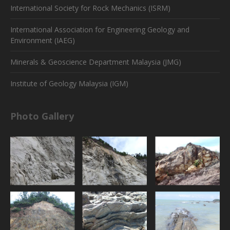
International Society for Rock Mechanics (ISRM)
International Association for Engineering Geology and
Environment (IAEG)
Minerals & Geoscience Department Malaysia (JMG)
Institute of Geology Malaysia (IGM)
Photo Gallery