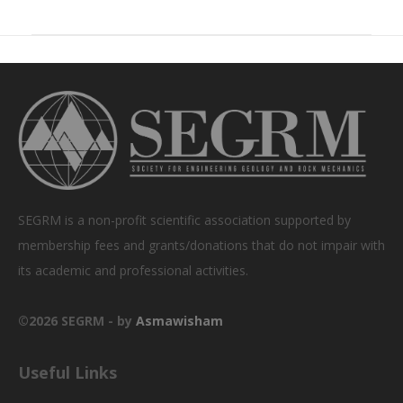
SEGRM is a non-profit scientific association supported by
membership fees and grants/donations that do not impair with
its academic and professional activities.
©2026 SEGRM - by
Asmawisham
Useful Links