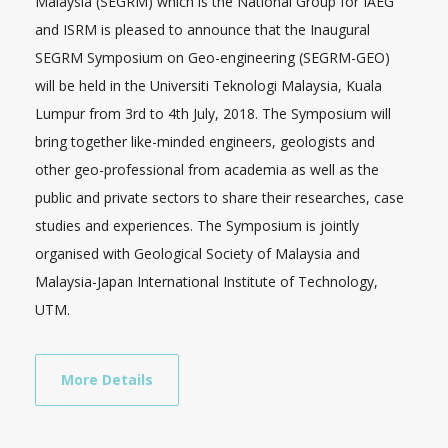
Malaysia (SEGRM) which is the National Group for IAEG
and ISRM is pleased to announce that the Inaugural
SEGRM Symposium on Geo-engineering (SEGRM-GEO)
will be held in the Universiti Teknologi Malaysia, Kuala
Lumpur from 3rd to 4th July, 2018. The Symposium will
bring together like-minded engineers, geologists and
other geo-professional from academia as well as the
public and private sectors to share their researches, case
studies and experiences. The Symposium is jointly
organised with Geological Society of Malaysia and
Malaysia-Japan International Institute of Technology,
UTM.
More Details