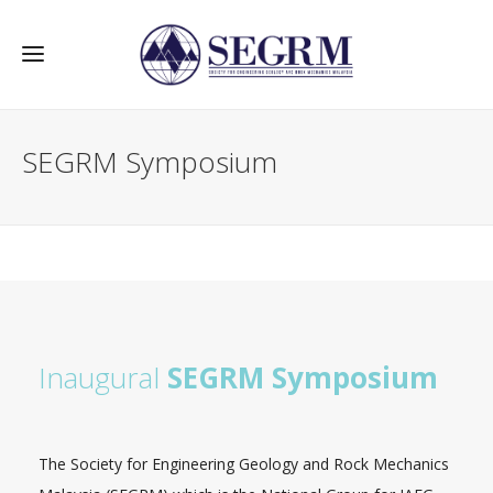
SEGRM Symposium
Inaugural
SEGRM Symposium
The Society for Engineering Geology and Rock Mechanics