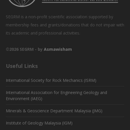
SEGRM is a non-profit scientific association supported by
membership fees and grants/donations that do not impair with
its academic and professional activities.
©2026 SEGRM - by
Asmawisham
Useful Links
International Society for Rock Mechanics (ISRM)
International Association for Engineering Geology and
Environment (IAEG)
Minerals & Geoscience Department Malaysia (JMG)
Institute of Geology Malaysia (IGM)