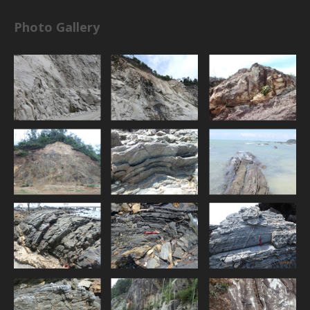
Photo Gallery