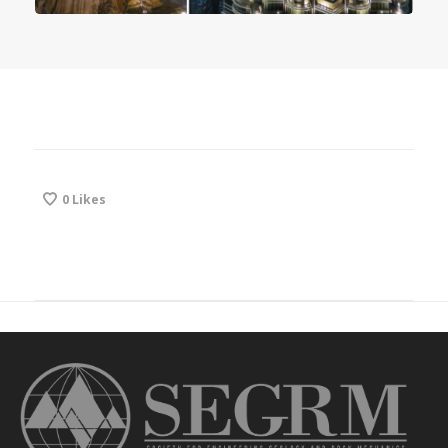
0
Likes