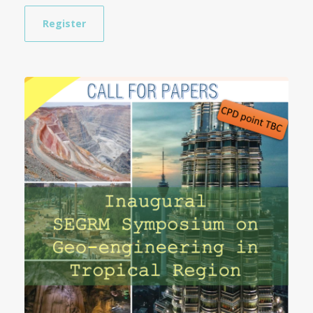
Register