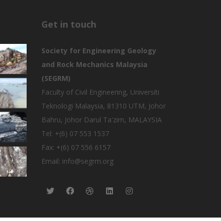
Get in touch
Society for Engineering Geology
and Rock Mechanics Malaysia
(SEGRM)
Faculty of Civil Engineering, Universiti
Teknologi Malaysia, 81310 UTM, Johor
Bahru, Johor Darul Ta'zim, MALAYSIA
Tel: +(6) 07 553 1537
Fax: +(6) 07 556 6157
Email: info@segrm.org