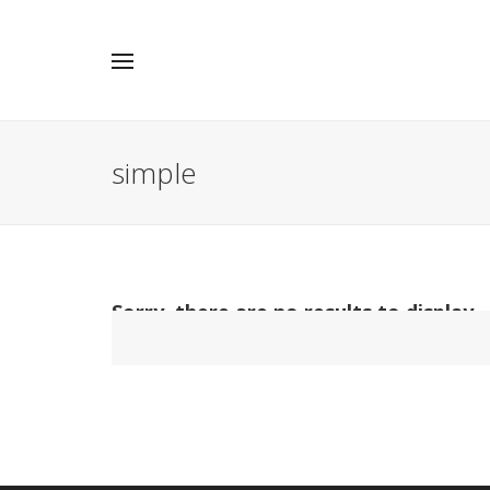
simple
Sorry, there are no results to display.