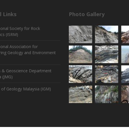
l Links
Photo Gallery
ional Society for Rock
cs (ISRM)
ional Association for
ring Geology and Environment
s & Geoscience Department
a (JMG)
e of Geology Malaysia (IGM)