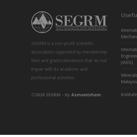
Usefu
Internat
Mechani
SEGRM is a non-profit scientific
Internat
association supported by membership
Enginee
fees and grants/donations that do not
(IAEG)
impair with its academic and
Mineral
professional activities.
Malaysi
Institut
©2026 SEGRM - by
Asmawisham