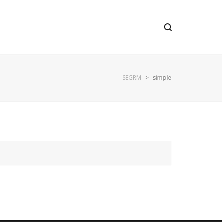
SEGRM
>
simple