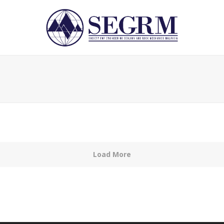
Load More