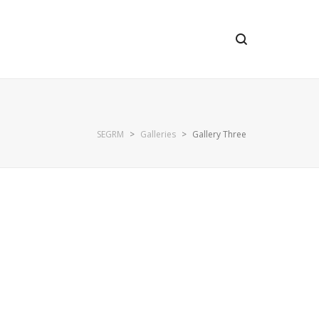
SEGRM
>
Galleries
>
Gallery Three