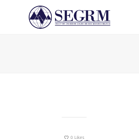
0
Likes