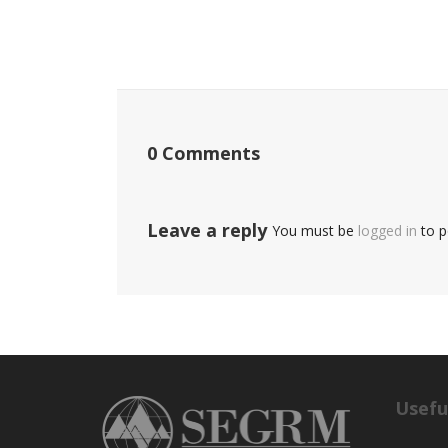
0 Comments
Leave a reply
You must be
logged in
to p
Usefu