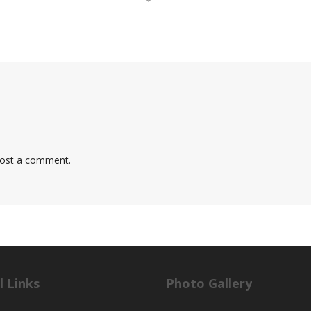
ost a comment.
l Links
Photo Gallery