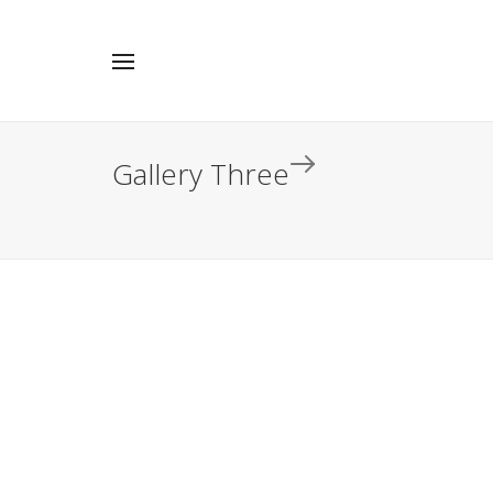
Gallery Three