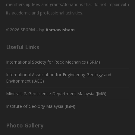
membership fees and grants/donations that do not impair with
its academic and professional activities.
©2026 SEGRM - by
Asmawisham
Useful Links
International Society for Rock Mechanics (ISRM)
International Association for Engineering Geology and
Environment (IAEG)
Minerals & Geoscience Department Malaysia (JMG)
Institute of Geology Malaysia (IGM)
Photo Gallery