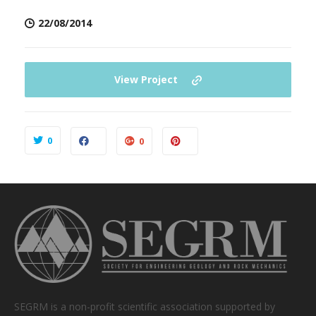
22/08/2014
View Project
0
0
SEGRM is a non-profit scientific association supported by